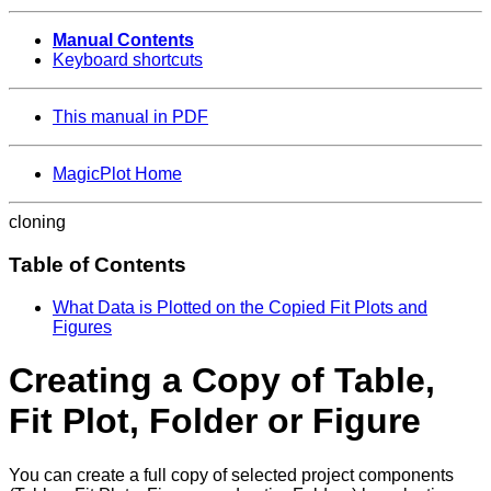
Manual Contents
Keyboard shortcuts
This manual in PDF
MagicPlot Home
cloning
Table of Contents
What Data is Plotted on the Copied Fit Plots and
Figures
Creating a Copy of Table,
Fit Plot, Folder or Figure
You can create a full copy of selected project components