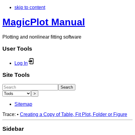
skip to content
MagicPlot Manual
Plotting and nonlinear fitting software
User Tools
Log In
Site Tools
Search
>
Sitemap
Trace:
•
Creating a Copy of Table, Fit Plot, Folder or Figure
Sidebar