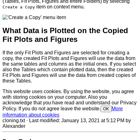
(Tables, Fit Plots, Figures and entire Folders) by selecting
item on context menu.
Create a Copy
What Data is Plotted on the Copied
Fit Plots and Figures
If the only Fit Plots and Figures are selected for creating a
copy, the created Fit Plots and Figures will use the data from
the same tables and columns as the initial ones. If you select
also the Tables which contain plotted data, then the created
Fit Plots and Figures will use the data from created copies of
these Tables.
This website uses cookies. By using the website, you agree
with storing cookies on your computer. Also you
acknowledge that you have read and understand our Privacy
Policy. If you do not agree leave the website.
More
OK
information about cookies
cloning.txt
· Last modified:
January 13, 2021 at 5:12 PM
by
Alexander