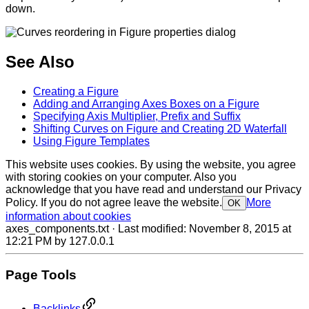
down.
See Also
Creating a Figure
Adding and Arranging Axes Boxes on a Figure
Specifying Axis Multiplier, Prefix and Suffix
Shifting Curves on Figure and Creating 2D Waterfall
Using Figure Templates
This website uses cookies. By using the website, you agree
with storing cookies on your computer. Also you
acknowledge that you have read and understand our Privacy
Policy. If you do not agree leave the website.
More
OK
information about cookies
axes_components.txt
· Last modified:
November 8, 2015 at
12:21 PM
by
127.0.0.1
Page Tools
Backlinks