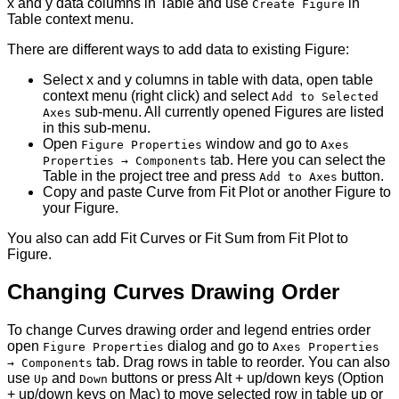
x and y data columns in Table and use
in
Create Figure
Table context menu.
There are different ways to add data to existing Figure:
Select x and y columns in table with data, open table
context menu (right click) and select
Add to Selected
sub-menu. All currently opened Figures are listed
Axes
in this sub-menu.
Open
window and go to
Figure Properties
Axes
tab. Here you can select the
Properties → Components
Table in the project tree and press
button.
Add to Axes
Copy and paste Curve from Fit Plot or another Figure to
your Figure.
You also can add Fit Curves or Fit Sum from Fit Plot to
Figure.
Changing Curves Drawing Order
To change Curves drawing order and legend entries order
open
dialog and go to
Figure Properties
Axes Properties
tab. Drag rows in table to reorder. You can also
→ Components
use
and
buttons or press Alt + up/down keys (Option
Up
Down
+ up/down keys on Mac) to move selected row in table up or